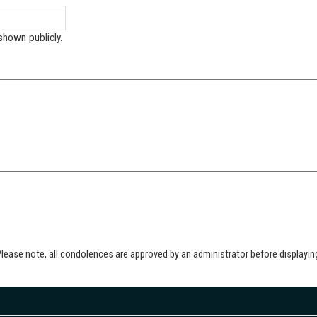
shown publicly.
lease note, all condolences are approved by an administrator before displayin