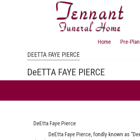
Skip
to
main
content
Home
Pre-Plan
Main
navigation
DEETTA FAYE PIERCE
DeETTA FAYE PIERCE
DeEtta Faye Pierce
DeEtta Faye Pierce, fondly known as “Dee”, 68