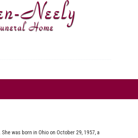
She was born in Ohio on October 29, 1957, a