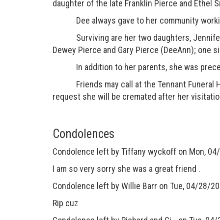
daughter of the late Franklin Pierce and Ethel 
Dee always gave to her community working a
Surviving are her two daughters, Jennifer R
Dewey Pierce and Gary Pierce (DeeAnn); one sis
In addition to her parents, she was precede
Friends may call at the Tennant Funeral Home
request she will be cremated after her visitatio
Condolences
Condolence left by
Tiffany wyckoff
on Mon, 04/
I am so very sorry she was a great friend .
Condolence left by
Willie Barr
on Tue, 04/28/20
Rip cuz