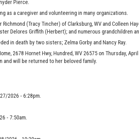
Snyder Pierce.
s a caregiver and volunteering in many organizations.
ichmond (Tracy Tincher) of Clarksburg, WV and Colleen Haye
ter Delores Griffith (Herbert); and numerous grandchildren an
d in death by two sisters; Zelma Gorby and Nancy Ray.
, 2678 Hornet Hwy, Hundred, WV 26575 on Thursday, April 3
n and will be returned to her beloved family.
27/2026 - 6:28pm.
26 - 7:50am.