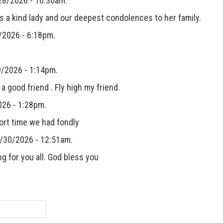
28/2026 - 10:30am.
s a kind lady and our deepest condolences to her family.
/2026 - 6:18pm.
/2026 - 1:14pm.
good friend . Fly high my friend.
26 - 1:28pm.
ort time we had fondly
4/30/2026 - 12:51am.
g for you all. God bless you