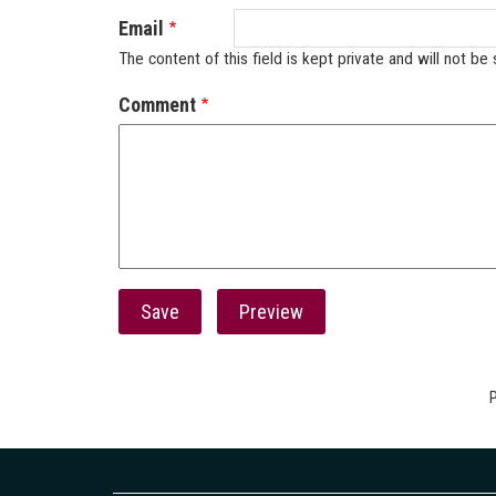
Email
The content of this field is kept private and will not be 
Comment
P