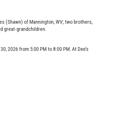
s (Shawn) of Mannington, WV; two brothers,
d great-grandchildren.
0, 2026 from 5:00 PM to 8:00 PM. At Dee’s