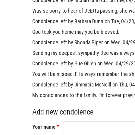
Condolence left by
Richard and Ci…
on Tue, 04/
Was so sorry to hear of DeEtta passing, she wa
Condolence left by
Barbara Dunn
on Tue, 04/28
God took you home may you be blessed.
Condolence left by
Rhonda Piper
on Wed, 04/29
Sending my deepest sympathy Dee was always a 
Condolence left by
Sue Gillen
on Wed, 04/29/20
You will be missed. I'll always remember the sh
Condolence left by
Jimmicia McNeill
on Thu, 0
My condolences to the family. I’m forever prayin
Add new condolence
Your name