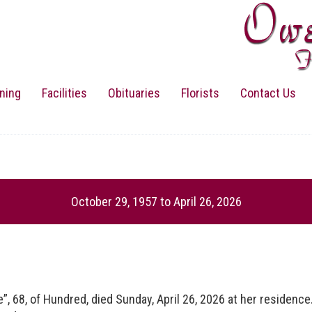
ning
Facilities
Obituaries
Florists
Contact Us
October 29, 1957
to
April 26, 2026
, of Hundred, died Sunday, April 26, 2026 at her residence. 