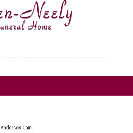
 Anderson Cain.