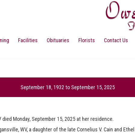
ning
Facilities
Obituaries
Florists
Contact Us
September 18, 1932
to
September 15, 2025
ed Monday, September 15, 2025 at her residence.
lle, WV, a daughter of the late Cornelius V. Cain and Ethel