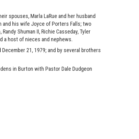
heir spouses, Marla LaRue and her husband
and his wife Joyce of Porters Falls; two
, Randy Shuman II, Richie Casseday, Tyler
nd a host of nieces and nephews.
 December 21, 1979; and by several brothers
dens in Burton with Pastor Dale Dudgeon