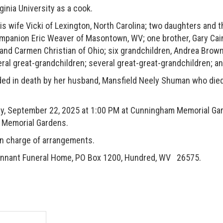
ia University as a cook.
ife Vicki of Lexington, North Carolina; two daughters and t
panion Eric Weaver of Masontown, WV; one brother, Gary Cain 
 and Carmen Christian of Ohio; six grandchildren, Andrea Brown
al great-grandchildren; several great-great-grandchildren; a
 in death by her husband, Mansfield Neely Shuman who died
 September 22, 2025 at 1:00 PM at Cunningham Memorial Gar
am Memorial Gardens.
 charge of arrangements.
 Tennant Funeral Home, PO Box 1200, Hundred, WV 26575.