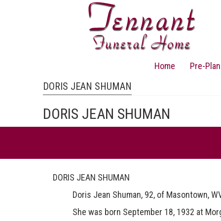
Skip
to
main
content
Home
Pre-Plan
Main
navigation
DORIS JEAN SHUMAN
DORIS JEAN SHUMAN
DORIS JEAN SHUMAN
Doris Jean Shuman, 92, of Masontown, WV di
She was born September 18, 1932 at Morgansvi