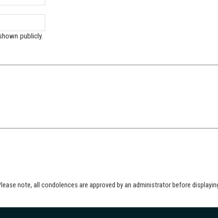
shown publicly.
lease note, all condolences are approved by an administrator before displayin