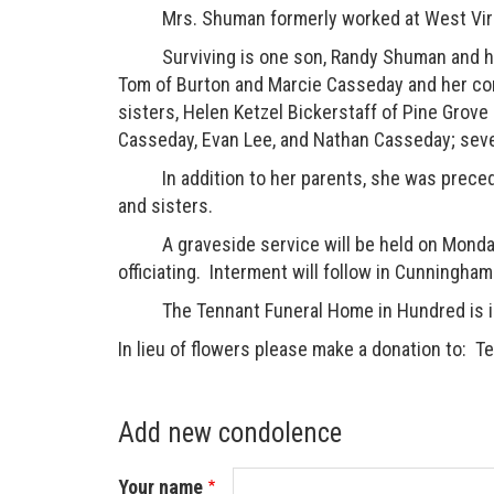
Mrs. Shuman formerly worked at West Virgin
Surviving is one son, Randy Shuman and his w
Tom of Burton and Marcie Casseday and her com
sisters, Helen Ketzel Bickerstaff of Pine Grove
Casseday, Evan Lee, and Nathan Casseday; sever
In addition to her parents, she was preceded
and sisters.
A graveside service will be held on Monday,
officiating. Interment will follow in Cunningh
The Tennant Funeral Home in Hundred is in
In lieu of flowers please make a donation to:
Add new condolence
Your name