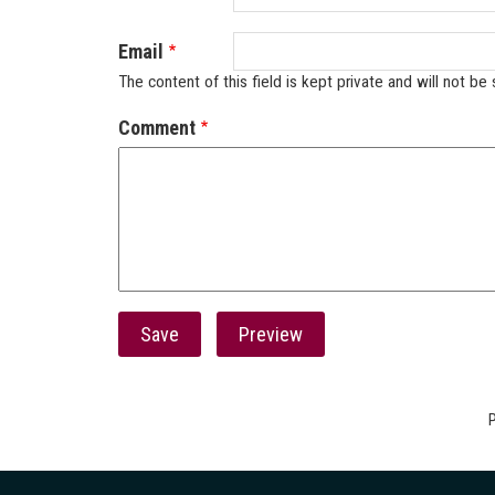
Email
The content of this field is kept private and will not be 
Comment
P