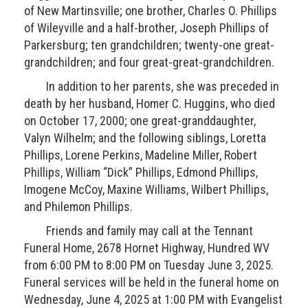
of New Martinsville; one brother, Charles O. Phillips
of Wileyville and a half-brother, Joseph Phillips of
Parkersburg; ten grandchildren; twenty-one great-
grandchildren; and four great-great-grandchildren.
In addition to her parents, she was preceded in
death by her husband, Homer C. Huggins, who died
on October 17, 2000; one great-granddaughter,
Valyn Wilhelm; and the following siblings, Loretta
Phillips, Lorene Perkins, Madeline Miller, Robert
Phillips, William “Dick” Phillips, Edmond Phillips,
Imogene McCoy, Maxine Williams, Wilbert Phillips,
and Philemon Phillips.
Friends and family may call at the Tennant
Funeral Home, 2678 Hornet Highway, Hundred WV
from 6:00 PM to 8:00 PM on Tuesday June 3, 2025.
Funeral services will be held in the funeral home on
Wednesday, June 4, 2025 at 1:00 PM with Evangelist