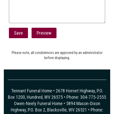
Please note, all condolences are approved by an administrator
before displaying.
Tennant Funeral Home • 2678 Hornet Highway, P.O.
Box 1200, Hundred, WV 26575 • Phone: 304-775-2555
Owen-Neely Funeral Home • 5894 Mason-Dixon
Highway, P.O. Box 2, Blacksville, WV 26521 • Phone: