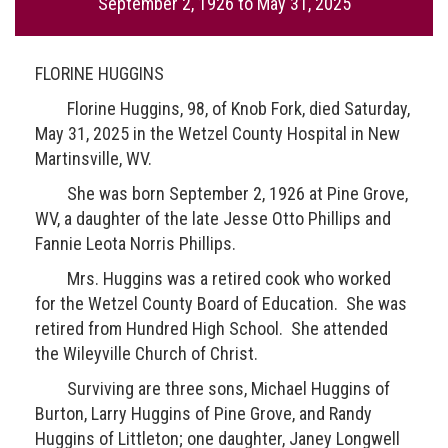
September 2, 1926
to
May 31, 2025
FLORINE HUGGINS
Florine Huggins, 98, of Knob Fork, died Saturday,
May 31, 2025 in the Wetzel County Hospital in New
Martinsville, WV.
She was born September 2, 1926 at Pine Grove,
WV, a daughter of the late Jesse Otto Phillips and
Fannie Leota Norris Phillips.
Mrs. Huggins was a retired cook who worked
for the Wetzel County Board of Education. She was
retired from Hundred High School. She attended
the Wileyville Church of Christ.
Surviving are three sons, Michael Huggins of
Burton, Larry Huggins of Pine Grove, and Randy
Huggins of Littleton; one daughter, Janey Longwell