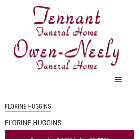
Skip
to
main
content
Main
navigation
FLORINE HUGGINS
FLORINE HUGGINS