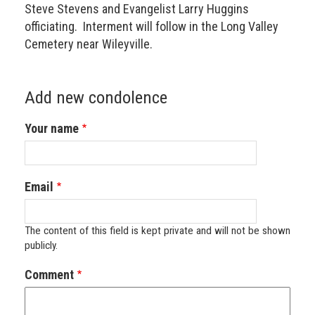
Steve Stevens and Evangelist Larry Huggins
officiating. Interment will follow in the Long Valley
Cemetery near Wileyville.
Add new condolence
Your name
Email
The content of this field is kept private and will not be shown
publicly.
Comment