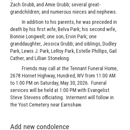
Zach Grubb, and Amie Grubb; several great-
grandchildren; and numerous nieces and nephews.
In addition to his parents, he was preceded in
death by his first wife, Belva Park; his second wife,
Bonnie Longwell; one son, Ervin Park; one
granddaughter, Jessica Grubb; and siblings, Dudley
Park, Lewis J. Park, LeRoy Park, Estelle Phillips, Gail
Cather, and Lillian Stoneking.
Friends may call at the Tennant Funeral Home,
2678 Hornet Highway, Hundred, WV from 11:00 AM
to 1:00 PM on Saturday, May 30, 2026. Funeral
services will be held at 1:00 PM with Evangelist
Steve Stevens officiating. Interment will follow in
the Yost Cemetery near Earnshaw.
Add new condolence