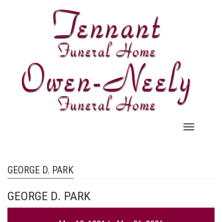
Skip
to
main
content
Main
navigation
GEORGE D. PARK
GEORGE D. PARK