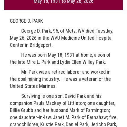
May 18, 1931
to
May 26, 2026
GEORGE D. PARK
George D. Park, 95, of Metz, WV died Tuesday,
May 26, 2026 in the WVU Medicine United Hospital
Center in Bridgeport.
He was born May 18, 1931 at home, a son of
the late Mire L. Park and Lydia Ellen Willey Park.
Mr. Park was a retired laborer and worked in
the coal mining industry. He was a veteran of the
United States Marines.
Surviving is one son, David Park and his
companion Paula Mackey of Littleton; one daughter,
Billie Grubb and her husband Mark of Farmington;
one daughter-in-law, Janet M. Park of Earnshaw; five
grandchildren, Kristie Park, Daniel Park, Jericho Park,