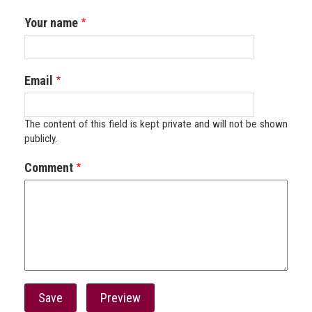
Your name
Email
The content of this field is kept private and will not be shown
publicly.
Comment