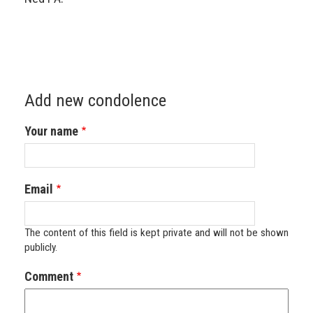
Add new condolence
Your name
Email
The content of this field is kept private and will not be shown
publicly.
Comment