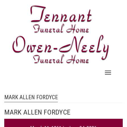
Skip
to
main
content
Main
navigation
MARK ALLEN FORDYCE
MARK ALLEN FORDYCE