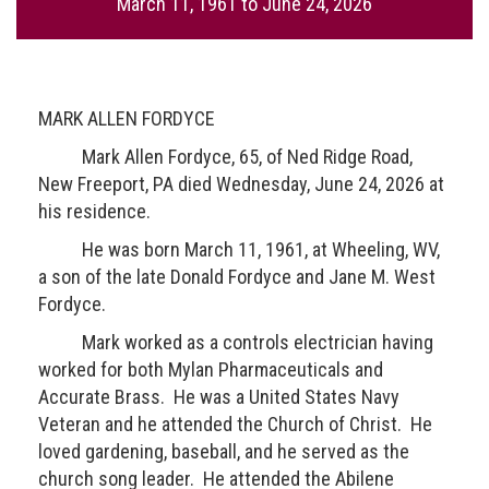
March 11, 1961
to
June 24, 2026
MARK ALLEN FORDYCE
Mark Allen Fordyce, 65, of Ned Ridge Road,
New Freeport, PA died Wednesday, June 24, 2026 at
his residence.
He was born March 11, 1961, at Wheeling, WV,
a son of the late Donald Fordyce and Jane M. West
Fordyce.
Mark worked as a controls electrician having
worked for both Mylan Pharmaceuticals and
Accurate Brass. He was a United States Navy
Veteran and he attended the Church of Christ. He
loved gardening, baseball, and he served as the
church song leader. He attended the Abilene