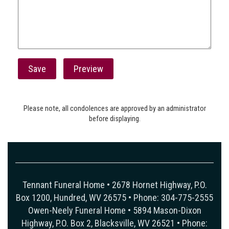
Please note, all condolences are approved by an administrator
before displaying.
Tennant Funeral Home • 2678 Hornet Highway, P.O.
Box 1200, Hundred, WV 26575 • Phone: 304-775-2555
Owen-Neely Funeral Home • 5894 Mason-Dixon
Highway, P.O. Box 2, Blacksville, WV 26521 • Phone: