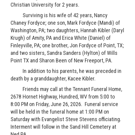
Christian University for 2 years.
Surviving is his wife of 42 years, Nancy
Chaney Fordyce; one son, Mark Fordyce (Mandi) of
Washington, PA; two daughters, Hannah Kibler (Daryl
Krugh) of Amity, PA and Erica White (Daniel) of
Finleyville, PA; one brother, Jon Fordyce of Point, TX;
and two sisters, Sandra Sanders (Hylton) of Wills
Point TX and Sharon Been of New Freeport, PA.
In addition to his parents, he was preceded in
death by a granddaughter, Kacee Kibler.
Friends may call at the Tennant Funeral Home,
2678 Hornet Highway, Hundred, WV from 5:00 to
8:00 PM on Friday, June 26, 2026. Funeral service
will be held in the funeral home at 1:00 PM on
Saturday with Evangelist Steve Stevens officiating.
Interment will follow in the Sand Hill Cemetery at
Ned PA.