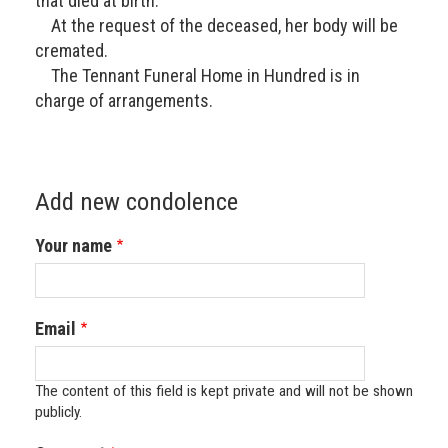
that died at birth.
At the request of the deceased, her body will be
cremated.
The Tennant Funeral Home in Hundred is in
charge of arrangements.
Add new condolence
Your name
Email
The content of this field is kept private and will not be shown
publicly.