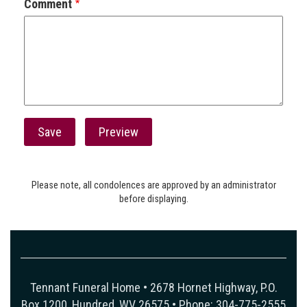
Comment
Please note, all condolences are approved by an administrator
before displaying.
Tennant Funeral Home • 2678 Hornet Highway, P.O.
Box 1200, Hundred, WV 26575 • Phone: 304-775-2555