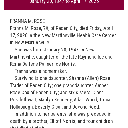
January 20, 1947
to
April 17, 2026
FRANNA M. ROSE
Franna M. Rose, 79, of Paden City, died Friday, April
17, 2026 in the New Martinsville Health Care Center
in New Martinsville.
She was born January 20, 1947, in New
Martinsville, daughter of the late Raymond Ice and
Roma Darlene Palmer Ice Norris.
Franna was a homemaker.
Surviving is one daughter, Shanna (Allen) Rose
Trader of Paden City; one granddaughter, Amber
Rose Cox of Paden City; and six sisters, Diana
Postlethwait, Marilyn Kennedy, Adair Wood, Trinia
Hollabaugh, Beverly Cisar, and Devona Reed.
In addition to her parents, she was preceded in
death by a brother, Elliott Norris; and four children