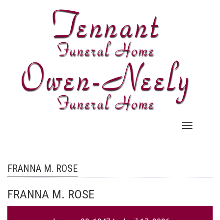
Skip
to
main
content
Main
navigation
FRANNA M. ROSE
FRANNA M. ROSE