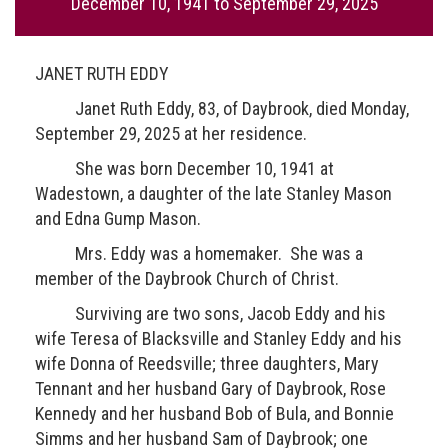
December 10, 1941
to
September 29, 2025
JANET RUTH EDDY
Janet Ruth Eddy, 83, of Daybrook, died Monday,
September 29, 2025 at her residence.
She was born December 10, 1941 at
Wadestown, a daughter of the late Stanley Mason
and Edna Gump Mason.
Mrs. Eddy was a homemaker. She was a
member of the Daybrook Church of Christ.
Surviving are two sons, Jacob Eddy and his
wife Teresa of Blacksville and Stanley Eddy and his
wife Donna of Reedsville; three daughters, Mary
Tennant and her husband Gary of Daybrook, Rose
Kennedy and her husband Bob of Bula, and Bonnie
Simms and her husband Sam of Daybrook; one