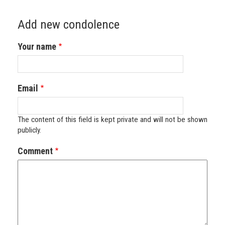
Add new condolence
Your name
Email
The content of this field is kept private and will not be shown
publicly.
Comment