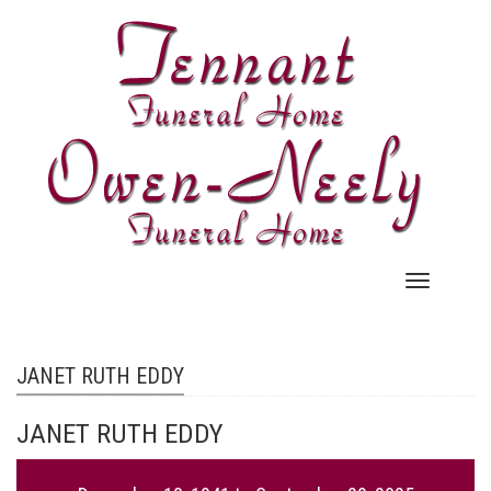
Skip
to
main
content
Main
navigation
JANET RUTH EDDY
JANET RUTH EDDY