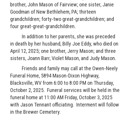
brother, John Mason of Fairview; one sister, Janie
Goodman of New Bethlehem, PA; thirteen
grandchildren; forty-two great-grandchildren; and
four great-great-grandchildren.
In addition to her parents, she was preceded
in death by her husband, Billy Joe Eddy, who died on
April 12, 2025; one brother, Jerry Mason; and three
sisters, Joann Barr, Violet Mason, and Judy Mason.
Friends and family may call at the Owen-Neely
Funeral Home, 5894 Mason-Dixon Highway,
Blacksville, WV from 6:00 to 8:00 PM on Thursday,
October 2, 2025. Funeral services will be held in the
funeral home at 11:00 AM Friday, October 3, 2025
with Jason Tennant officiating. Interment will follow
in the Brewer Cemetery.