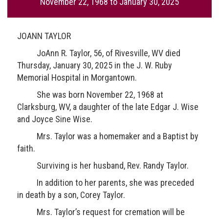
November 22, 1968
to
January 30, 2025
JOANN TAYLOR
JoAnn R. Taylor, 56, of Rivesville, WV died
Thursday, January 30, 2025 in the J. W. Ruby
Memorial Hospital in Morgantown.
She was born November 22, 1968 at
Clarksburg, WV, a daughter of the late Edgar J. Wise
and Joyce Sine Wise.
Mrs. Taylor was a homemaker and a Baptist by
faith.
Surviving is her husband, Rev. Randy Taylor.
In addition to her parents, she was preceded
in death by a son, Corey Taylor.
Mrs. Taylor’s request for cremation will be