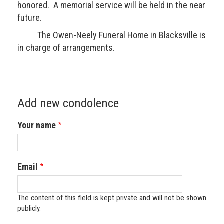
honored. A memorial service will be held in the near
future.
The Owen-Neely Funeral Home in Blacksville is
in charge of arrangements.
Add new condolence
Your name
Email
The content of this field is kept private and will not be shown
publicly.