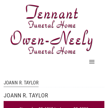
Skip
to
main
content
Main
navigation
JOANN R. TAYLOR
JOANN R. TAYLOR