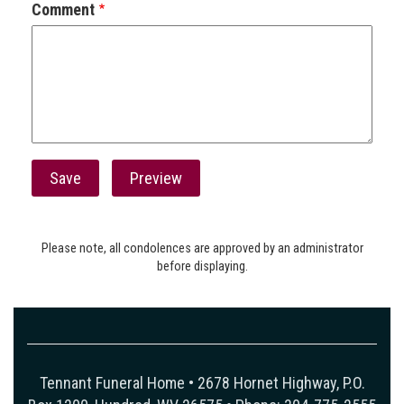
Comment
Please note, all condolences are approved by an administrator
before displaying.
Tennant Funeral Home • 2678 Hornet Highway, P.O.